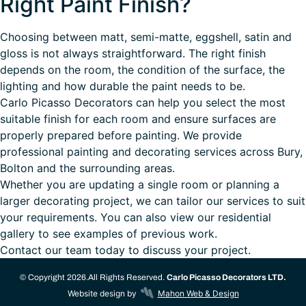
Right Paint Finish?
Choosing between matt, semi-matte, eggshell, satin and
gloss is not always straightforward. The right finish
depends on the room, the condition of the surface, the
lighting and how durable the paint needs to be.
Carlo Picasso Decorators
can help you select the most
suitable finish for each room and ensure surfaces are
properly prepared before painting. We provide
professional
painting and decorating services
across Bury,
Bolton and the surrounding areas.
Whether you are updating a single room or planning a
larger decorating project, we can tailor our services to suit
your requirements. You can also view our
residential
gallery
to see examples of previous work.
Contact our team today
to discuss your project.
© Copyright 2026.
All Rights Reserved.
Carlo Picasso Decorators LTD.
Website design by
Mahon Web & Design