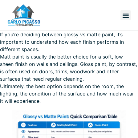
If you’re deciding between glossy vs matte paint, it’s
important to understand how each finish performs in
different spaces.
Matt paint is usually the better choice for a soft, low-
sheen finish on walls and ceilings. Gloss paint, by contrast,
is often used on doors, trims, woodwork and other
surfaces that need regular cleaning.
Ultimately, the best option depends on the room, the
lighting, the condition of the surface and how much wear
it will experience.