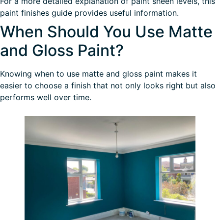
For a more detailed explanation of paint sheen levels, this
paint finishes guide
provides useful information.
When Should You Use Matte
and Gloss Paint?
Knowing when to use matte and gloss paint makes it
easier to choose a finish that not only looks right but also
performs well over time.