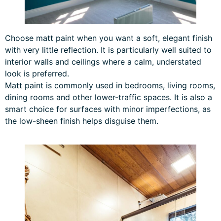
Choose matt paint when you want a soft, elegant finish
with very little reflection. It is particularly well suited to
interior walls and ceilings where a calm, understated
look is preferred.
Matt paint is commonly used in bedrooms, living rooms,
dining rooms and other lower-traffic spaces. It is also a
smart choice for surfaces with minor imperfections, as
the low-sheen finish helps disguise them.