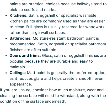
paints are practical choices because hallways tend to
pick up scuffs and marks.
Kitchens:
Satin, eggshell or specialist washable
kitchen paints are commonly used as they are easier
to clean. Full gloss is usually reserved for woodwork
rather than large wall surfaces.
Bathrooms:
Moisture-resistant bathroom paint is
recommended. Satin, eggshell or specialist bathroom
finishes are often suitable.
Doors and trims:
Gloss, satin or eggshell finishes are
popular because they are durable and easy to
maintain.
Ceilings:
Matt paint is generally the preferred option,
as it reduces glare and helps create a smooth, even
appearance.
If you are unsure, consider how much moisture, wear and
cleaning the surface will need to withstand, along with the
condition of the surface underneath.