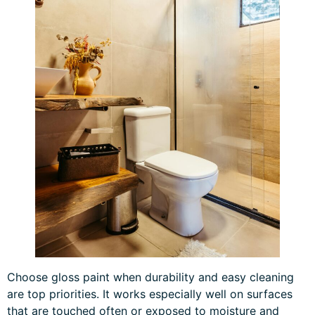
Choose gloss paint when durability and easy cleaning
are top priorities. It works especially well on surfaces
that are touched often or exposed to moisture and