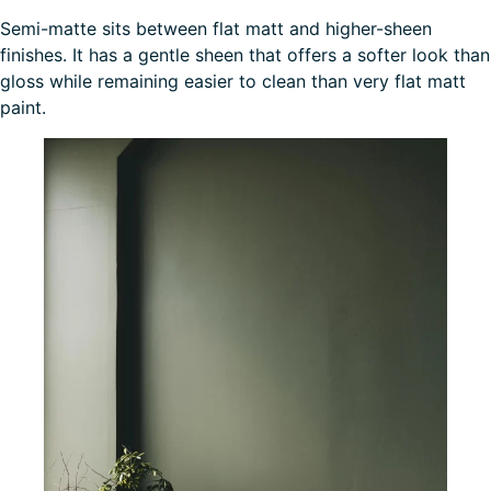
Semi-matte sits between flat matt and higher-sheen
finishes. It has a gentle sheen that offers a softer look than
gloss while remaining easier to clean than very flat matt
paint.