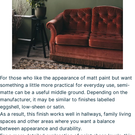
For those who like the appearance of matt paint but want
something a little more practical for everyday use, semi-
matte can be a useful middle ground. Depending on the
manufacturer, it may be similar to finishes labelled
eggshell, low-sheen or satin.
As a result, this finish works well in hallways, family living
spaces and other areas where you want a balance
between appearance and durability.