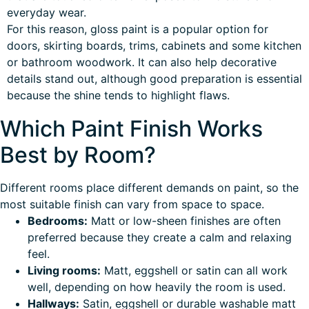
everyday wear.
For this reason, gloss paint is a popular option for
doors, skirting boards, trims, cabinets and some kitchen
or bathroom woodwork. It can also help decorative
details stand out, although good preparation is essential
because the shine tends to highlight flaws.
Which Paint Finish Works
Best by Room?
Different rooms place different demands on paint, so the
most suitable finish can vary from space to space.
Bedrooms:
Matt or low-sheen finishes are often
preferred because they create a calm and relaxing
feel.
Living rooms:
Matt, eggshell or satin can all work
well, depending on how heavily the room is used.
Hallways:
Satin, eggshell or durable washable matt