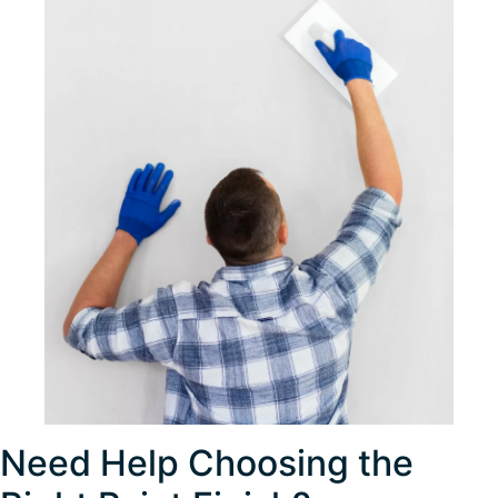
Need Help Choosing the