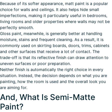
Because of its softer appearance, matt paint is a popular
choice for walls and ceilings. It also helps hide small
imperfections, making it particularly useful in bedrooms,
living rooms and older properties where walls may not be
perfectly smooth.
Gloss paint, meanwhile, is generally better at handling
moisture, stains and frequent cleaning. As a result, it is
commonly used on skirting boards, doors, trims, cabinets
and other surfaces that receive a lot of contact. The
trade-off is that its reflective finish can draw attention to
uneven surfaces or poor preparation.
Neither finish is automatically the right choice in every
situation. Instead, the decision depends on what you are
painting, how the room is used and the overall look you
are aiming for.
And, What Is Semi-Matte
Paint?