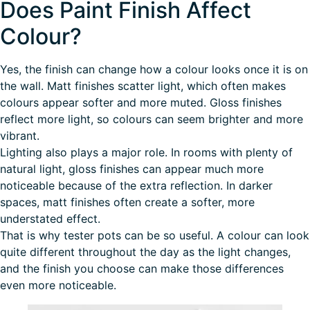
Does Paint Finish Affect
Colour?
Yes, the finish can change how a colour looks once it is on
the wall. Matt finishes scatter light, which often makes
colours appear softer and more muted. Gloss finishes
reflect more light, so colours can seem brighter and more
vibrant.
Lighting also plays a major role. In rooms with plenty of
natural light, gloss finishes can appear much more
noticeable because of the extra reflection. In darker
spaces, matt finishes often create a softer, more
understated effect.
That is why
tester pots can be so useful
. A colour can look
quite different throughout the day as the light changes,
and the finish you choose can make those differences
even more noticeable.