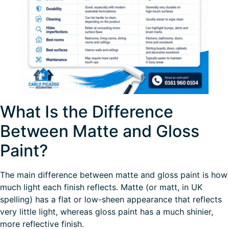
What Is the Difference
Between Matte and Gloss
Paint?
The main difference between matte and gloss paint is how
much light each finish reflects. Matte (or matt, in UK
spelling) has a flat or low-sheen appearance that reflects
very little light, whereas gloss paint has a much shinier,
more reflective finish.