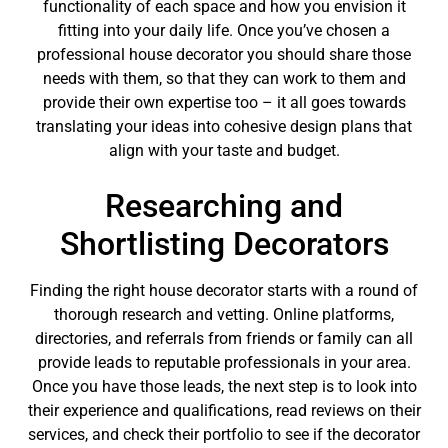
functionality of each space and how you envision it
fitting into your daily life. Once you’ve chosen a
professional house decorator you should share those
needs with them, so that they can work to them and
provide their own expertise too – it all goes towards
translating your ideas into cohesive design plans that
align with your taste and budget.
Researching and
Shortlisting Decorators
Finding the right house decorator starts with a round of
thorough research and vetting. Online platforms,
directories, and referrals from friends or family can all
provide leads to reputable professionals in your area.
Once you have those leads, the next step is to look into
their experience and qualifications, read reviews on their
services, and check their portfolio to see if the decorator