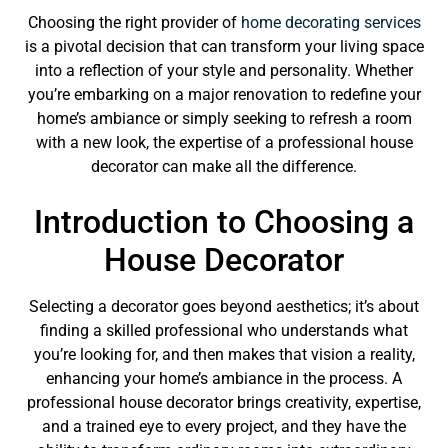
Choosing the right provider of
home decorating services
is a pivotal decision that can transform your living space
into a reflection of your style and personality. Whether
you’re embarking on a major renovation to redefine your
home’s ambiance or simply seeking to refresh a room
with a new look, the expertise of a professional house
decorator can make all the difference.
Introduction to Choosing a
House Decorator
Selecting a decorator goes beyond aesthetics; it’s about
finding a skilled professional who understands what
you’re looking for, and then makes that vision a reality,
enhancing your home’s ambiance in the process. A
professional house decorator brings creativity, expertise,
and a trained eye to every project, and they have the