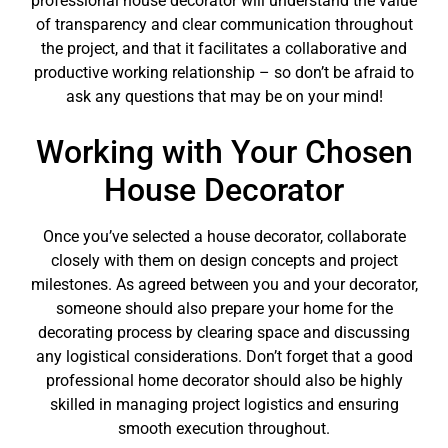
professional house decorator will understand the value
of transparency and clear communication throughout
the project, and that it facilitates a collaborative and
productive working relationship – so don’t be afraid to
ask any questions that may be on your mind!
Working with Your Chosen
House Decorator
Once you’ve selected a house decorator, collaborate
closely with them on design concepts and project
milestones. As agreed between you and your decorator,
someone should also prepare your home for the
decorating process by clearing space and discussing
any logistical considerations. Don’t forget that a good
professional home decorator should also be highly
skilled in managing project logistics and ensuring
smooth execution throughout.