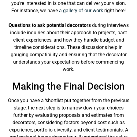
you’re interested in is one that can deliver your vision.
For instance, we have
a gallery of our work
right here!
Questions to ask potential decorators
during interviews
include inquiries about their approach to projects, past
client experiences, and how they handle budget and
timeline considerations. These discussions help in
gauging compatibility and ensuring that the decorator
understands your expectations before commencing
work.
Making the Final Decision
Once you have a ‘shortlist put together from the previous
stage, the next step is to narrow down your choices
further by evaluating proposals and estimates from
decorators, considering factors beyond cost such as
experience, portfolio diversity, and client testimonials. A