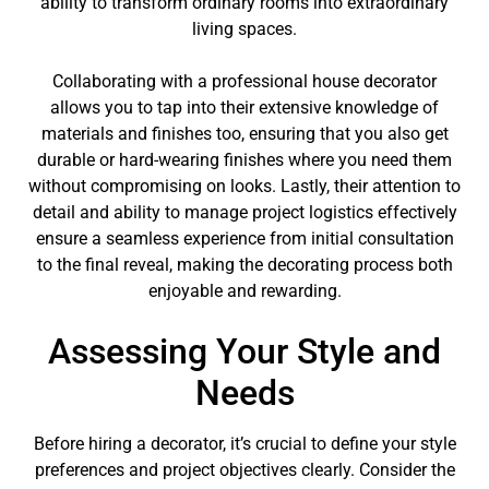
ability to transform ordinary rooms into extraordinary
living spaces.
Collaborating with a professional house decorator
allows you to tap into their extensive knowledge of
materials and finishes too, ensuring that you also get
durable or hard-wearing finishes where you need them
without compromising on looks. Lastly, their attention to
detail and ability to manage project logistics effectively
ensure a seamless experience from initial consultation
to the final reveal, making the decorating process both
enjoyable and rewarding.
Assessing Your Style and
Needs
Before hiring a decorator, it’s crucial to define your style
preferences and project objectives clearly. Consider the