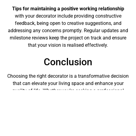
Tips for maintaining a positive working relationship
with your decorator include providing constructive
feedback, being open to creative suggestions, and
addressing any concerns promptly. Regular updates and
milestone reviews keep the project on track and ensure
that your vision is realised effectively.
Conclusion
Choosing the right decorator is a transformative decision
that can elevate your living space and enhance your
quality of life. Whether you’re seeking a professional
home decorator for a specific project or ongoing styling
support, the expertise and creativity they bring are
invaluable. Contact us today via our website, or using
social media (
Facebook
,
X (Formerly Twitter)
,
LinkedIn
or
Instagram
) to discuss your decorating needs, or how we
meet the criteria and standards that we’ve set out above,