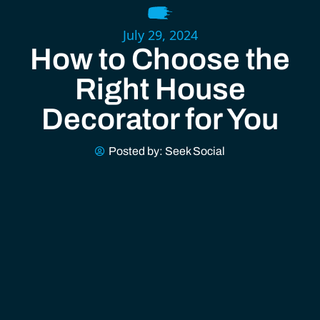
July 29, 2024
How to Choose the
Right House
Decorator for You
Posted by:
Seek Social