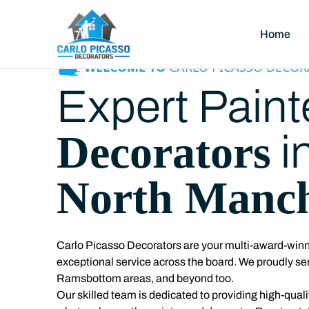
Home
WELCOME TO
CARLO PICASSO DECOR
Expert Paint
Decorators
i
North Manch
Carlo Picasso Decorators are your multi-award-winni
exceptional service across the board. We proudly se
Ramsbottom areas, and beyond too.
Our skilled team is dedicated to providing high-qualit