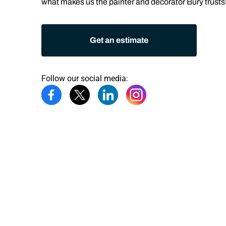
what makes us the
painter and decorator Bury
trusts
Get an estimate
Follow our social media: