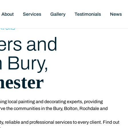
About
Services
Gallery
Testimonials
News
ATORS
ers and
n Bury,
ester
ng local painting and decorating experts, providing
rve the communities in the Bury, Bolton, Rochdale and
y, reliable and professional services to every client. Find out