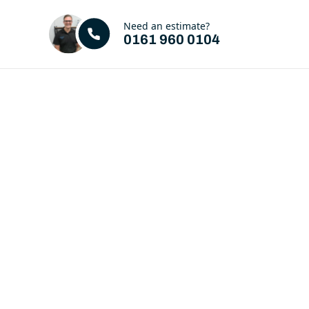
Need an estimate?
0161 960 0104