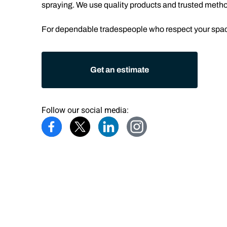
spraying. We use quality products and trusted methods
For dependable tradespeople who respect your space
Get an estimate
Follow our social media: