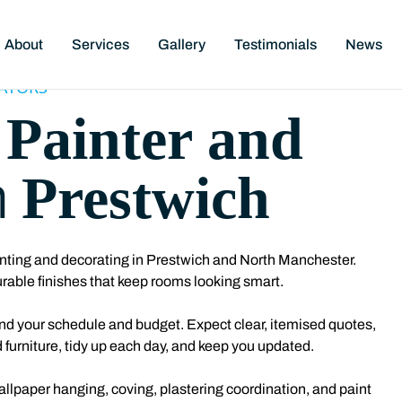
About
Services
Gallery
Testimonials
News
ATORS
Painter and
l
Prestwich
n
nting and decorating in Prestwich
and North Manchester.
rable finishes that keep rooms looking smart.
ound your schedule and budget. Expect clear, itemised quotes,
 furniture, tidy up each day, and keep you updated.
wallpaper hanging, coving, plastering coordination, and paint