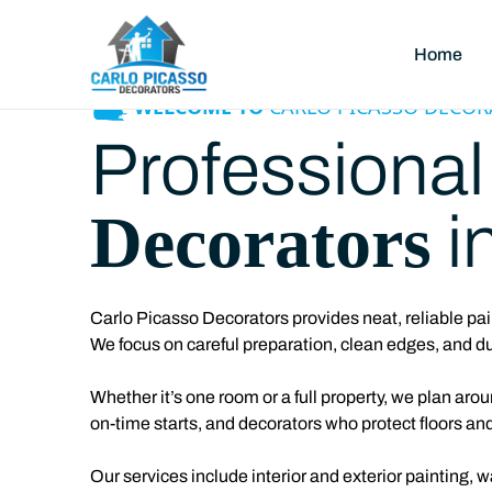
Home
WELCOME TO
CARLO PICASSO DECOR
Professiona
Decorators
i
Carlo Picasso Decorators provides neat, reliable
pai
We focus on careful preparation, clean edges, and du
Whether it’s one room or a full property, we plan ar
on-time starts, and decorators who protect floors and
Our services include interior and exterior painting, 