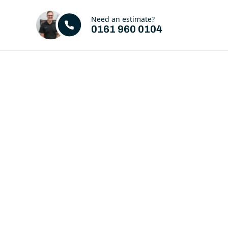
Need an estimate?
0161 960 0104