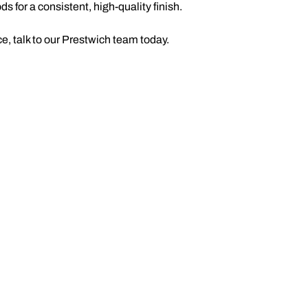
 for a consistent, high-quality finish.
, talk to our Prestwich team today.