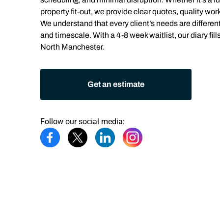
property fit-out, we provide clear quotes, quality wor
We understand that every client’s needs are different.
and timescale. With a 4-8 week waitlist, our diary fills
North Manchester.
Get an estimate
Follow our social media: