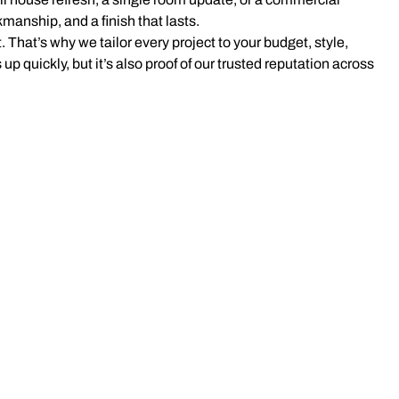
kmanship, and a finish that lasts.
 That’s why we tailor every project to your budget, style,
 up quickly, but it’s also proof of our trusted reputation across