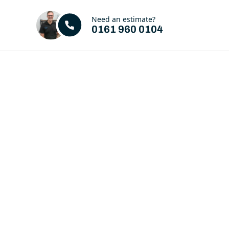
Need an estimate?
0161 960 0104