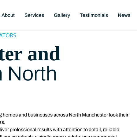
About
Services
Gallery
Testimonials
News
ATORS
ter and
n North
ing homes and businesses across North Manchester
look their
es.
er professional results with attention to detail, reliable
ull house refresh, a single room update, or a commercial