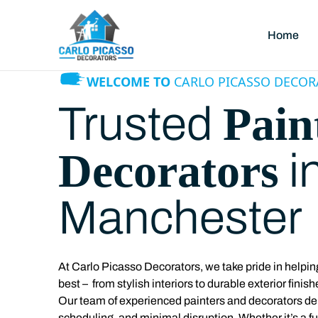
Home
WELCOME TO
CARLO PICASSO DECOR
Pain
Trusted
Decorators
i
Manchester
At
Carlo Picasso Decorators, we take pride in help
best – from stylish interiors to durable exterior finish
Our team of experienced painters and decorators deliv
scheduling, and minimal disruption. Whether it’s a f