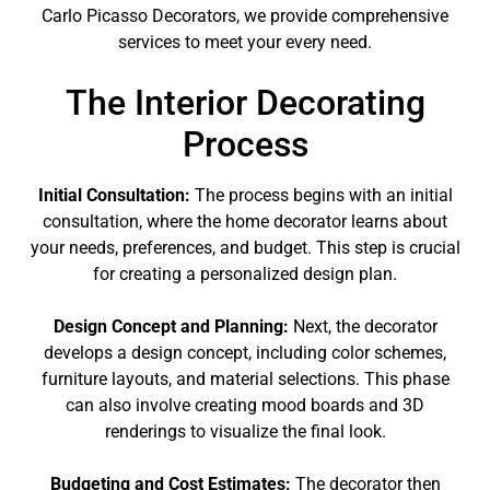
Carlo Picasso Decorators, we provide comprehensive
services to meet your every need.
The Interior Decorating
Process
Initial Consultation:
The process begins with an initial
consultation, where the home decorator learns about
your needs, preferences, and budget. This step is crucial
for creating a personalized design plan.
Design Concept and Planning:
Next, the decorator
develops a design concept, including color schemes,
furniture layouts, and material selections. This phase
can also involve creating mood boards and 3D
renderings to visualize the final look.
Budgeting and Cost Estimates:
The decorator then