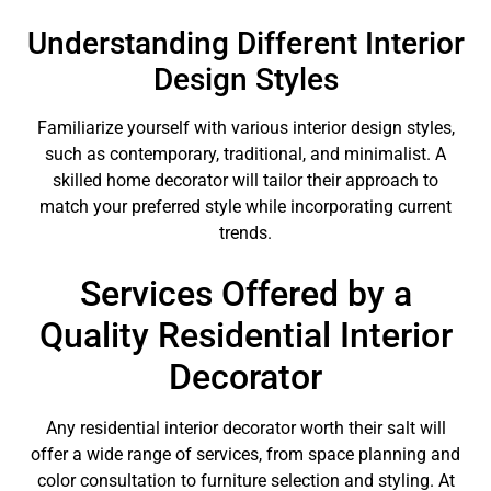
Understanding Different Interior
Design Styles
Familiarize yourself with various interior design styles,
such as contemporary, traditional, and minimalist. A
skilled home decorator will tailor their approach to
match your preferred style while incorporating current
trends.
Services Offered by a
Quality Residential Interior
Decorator
Any residential interior decorator worth their salt will
offer a wide range of services, from space planning and
color consultation to furniture selection and styling. At