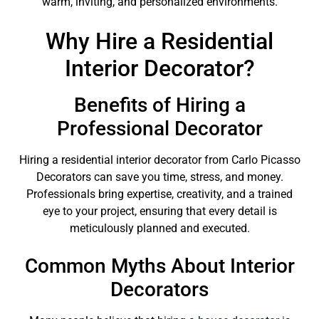
warm, inviting, and personalized environments.
Why Hire a Residential
Interior Decorator?
Benefits of Hiring a
Professional Decorator
Hiring a residential interior decorator from Carlo Picasso
Decorators can save you time, stress, and money.
Professionals bring expertise, creativity, and a trained
eye to your project, ensuring that every detail is
meticulously planned and executed.
Common Myths About Interior
Decorators