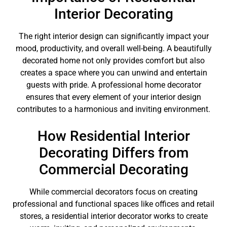
Interior Decorating
The right interior design can significantly impact your
mood, productivity, and overall well-being. A beautifully
decorated home not only provides comfort but also
creates a space where you can unwind and entertain
guests with pride. A professional home decorator
ensures that every element of your interior design
contributes to a harmonious and inviting environment.
How Residential Interior
Decorating Differs from
Commercial Decorating
While commercial decorators focus on creating
professional and functional spaces like offices and retail
stores, a residential interior decorator works to create