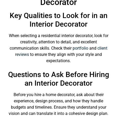
Decorator
Key Qualities to Look for in an
Interior Decorator
When selecting a residential interior decorator, look for
creativity, attention to detail, and excellent
communication skills. Check their
portfolio
and
client
reviews
to ensure they align with your style and
expectations.
Questions to Ask Before Hiring
an Interior Decorator
Before you hire a home decorator, ask about their
experience, design process, and how they handle
budgets and timelines. Ensure they understand your
vision and can translate it into a cohesive design plan.