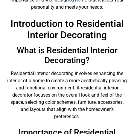
personality and meets your needs.
Introduction to Residential
Interior Decorating
What is Residential Interior
Decorating?
Residential interior decorating involves enhancing the
interior of a home to create a more aesthetically pleasing
and functional environment. A residential interior
decorator focuses on the overall look and feel of the
space, selecting color schemes, furniture, accessories,
and layouts that align with the homeowner’s
preferences.
Importance of Residential