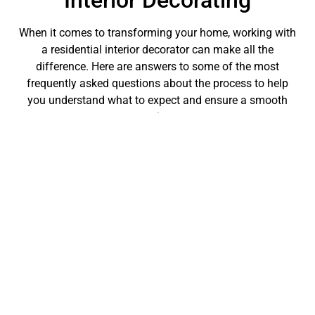
Interior Decorating
When it comes to transforming your home, working with
a residential interior decorator can make all the
difference. Here are answers to some of the most
frequently asked questions about the process to help
you understand what to expect and ensure a smooth
experience.
How long does a typical
decorating project take?
The duration of a decorating project can vary
significantly depending on the scope and complexity of
the work involved. Minor projects, like a single room
refresh, might take a few weeks, while a more
comprehensive overhaul involving multiple rooms can
span several months. Your residential interior decorator
will outline a timeline based on your specific needs and