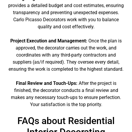
provides a detailed budget and cost estimates, ensuring
transparency and preventing unexpected expenses.
Carlo Picasso Decorators work with you to balance
quality and cost effectively.
Project Execution and Management:
Once the plan is
approved, the decorator carries out the work, and
coordinates with any third-party contractors and
suppliers (as/if required). They oversee every detail,
ensuring the work is completed to the highest standard.
Final Review and Touch-Ups:
After the project is
finished, the decorator conducts a final review and
makes any necessary touch-ups to ensure perfection.
Your satisfaction is the top priority.
FAQs about Residential