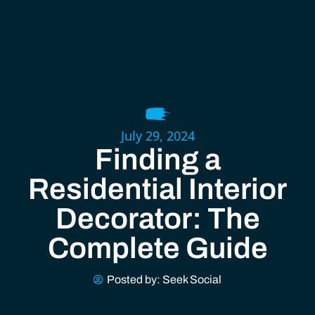
July 29, 2024
Finding a
Residential Interior
Decorator: The
Complete Guide
Posted by:
Seek Social