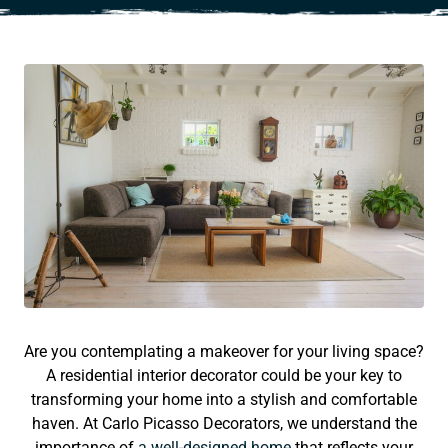
Are you contemplating a makeover for your living space?
A residential interior decorator could be your key to
transforming your home into a stylish and comfortable
haven. At Carlo Picasso Decorators, we understand the
importance of
a well-designed home
that reflects your