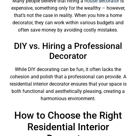
Many people believe that hiring a
house decorator
is
expensive, something only for the wealthy – however,
that’s not the case in reality. When you hire a home
decorator, they can work within various budgets and
often save money by avoiding costly mistakes.
DIY vs. Hiring a Professional
Decorator
While DIY decorating can be fun, it often lacks the
cohesion and polish that a professional can provide. A
residential interior decorator ensures that your space is
both functional and aesthetically pleasing, creating a
harmonious environment.
How to Choose the Right
Residential Interior